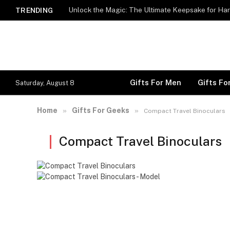
Unlock the Magic: The Ultimate Keepsake for Har
TRENDING
Gifts For Men
Gifts F
Saturday, August 8
Home
Gifts For Geeks
»
»
Compact Travel Binoculars
Compact Travel Binoculars