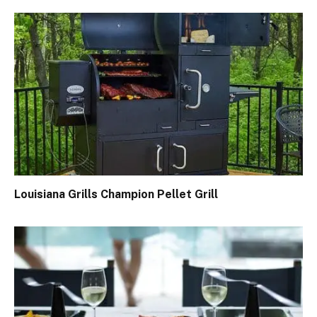
Louisiana Grills Champion Pellet Grill