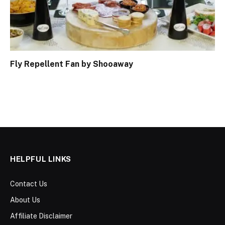
Fly Repellent Fan by Shooaway
HELPFUL LINKS
Contact Us
About Us
Affiliate Disclaimer