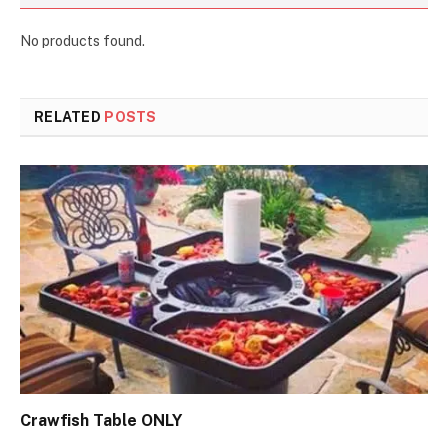
No products found.
RELATED
POSTS
Crawfish Table ONLY