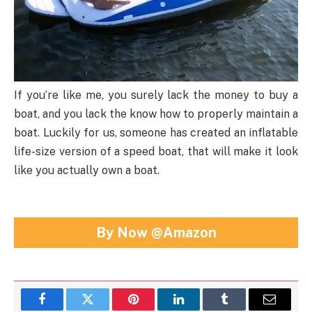
If you’re like me, you surely lack the money to buy a
boat, and you lack the know how to properly maintain a
boat. Luckily for us, someone has created an inflatable
life-size version of a speed boat, that will make it look
like you actually own a boat.
By Now @Amazon
Facebook
Twitter
Pinterest
LinkedIn
Tumblr
Email