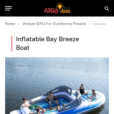
Home
Unique Gifts For Outdoorsy People
»
»
Inflatable Bay Breeze Boat
Inflatable Bay Breeze
Boat