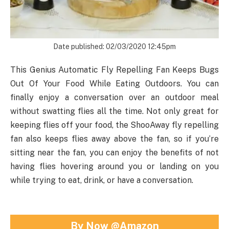
Date published: 02/03/2020 12:45pm
This Genius Automatic Fly Repelling Fan Keeps Bugs
Out Of Your Food While Eating Outdoors. You can
finally enjoy a conversation over an outdoor meal
without swatting flies all the time. Not only great for
keeping flies off your food, the ShooAway fly repelling
fan also keeps flies away above the fan, so if you’re
sitting near the fan, you can enjoy the benefits of not
having flies hovering around you or landing on you
while trying to eat, drink, or have a conversation.
By Now @Amazon