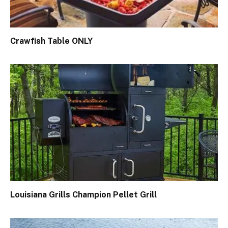
Crawfish Table ONLY
Louisiana Grills Champion Pellet Grill