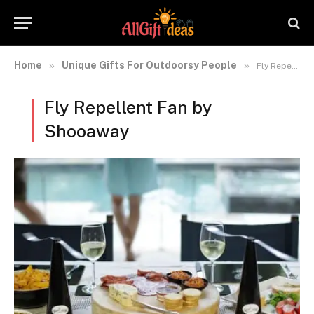
Home
Unique Gifts For Outdoorsy People
»
»
Fly Repellent Fan by Shooaway
Fly Repellent Fan by
Shooaway