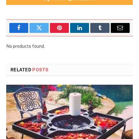
Facebook
Twitter
Pinterest
LinkedIn
Tumblr
Email
No products found.
RELATED
POSTS