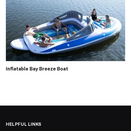
Inflatable Bay Breeze Boat
HELPFUL LINKS