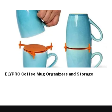
ELYPRO Coffee Mug Organizers and Storage