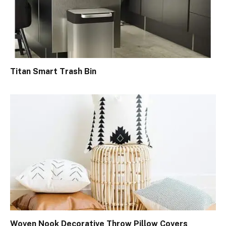
Titan Smart Trash Bin
Woven Nook Decorative Throw Pillow Covers