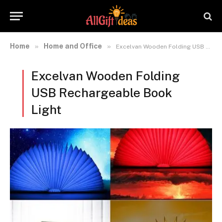
Home
Home and Office
»
»
Excelvan Wooden Folding USB Rechargeable Book Light
Excelvan Wooden Folding
USB Rechargeable Book
Light