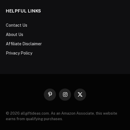
HELPFUL LINKS
Contact Us
About Us
Affiliate Disclaimer
Privacy Policy
Pinterest
Instagram
X
(Twitter)
© 2026 allgiftideas.com. As an Amazon Associate, this website
earns from qualifying purchases.