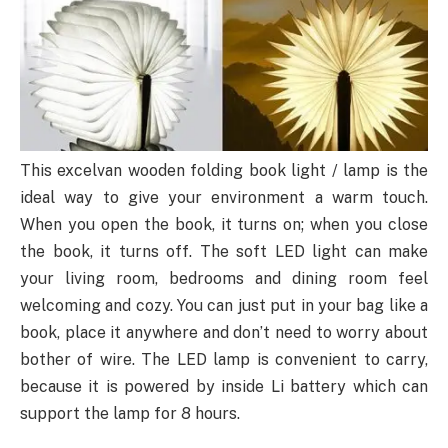
This excelvan wooden folding book light / lamp is the
ideal way to give your environment a warm touch.
When you open the book, it turns on; when you close
the book, it turns off. The soft LED light can make
your living room, bedrooms and dining room feel
welcoming and cozy. You can just put in your bag like a
book, place it anywhere and don’t need to worry about
bother of wire. The LED lamp is convenient to carry,
because it is powered by inside Li battery which can
support the lamp for 8 hours.