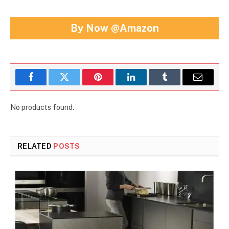
By Now @Amazon
Facebook
Twitter
Pinterest
LinkedIn
Tumblr
Email
No products found.
RELATED
POSTS