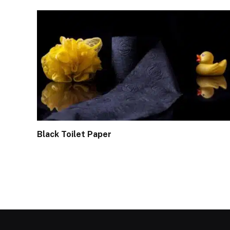
Black Toilet Paper