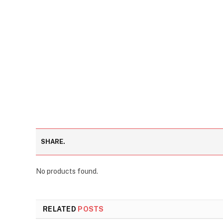
SHARE.
No products found.
RELATED
POSTS