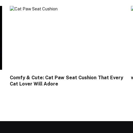
Comfy & Cute: Cat Paw Seat Cushion That Every
Cat Lover Will Adore