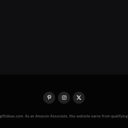
Pinterest
Instagram
X
(Twitter)
giftideas.com. As an Amazon Associate, this website earns from qualifying