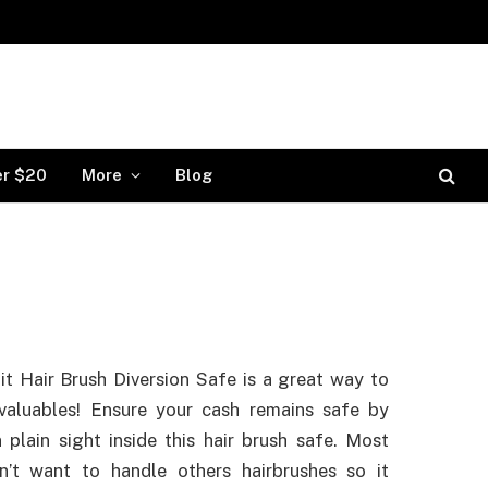
er $20
More
Blog
it Hair Brush Diversion Safe is a great way to
valuables! Ensure your cash remains safe by
n plain sight inside this hair brush safe. Most
n’t want to handle others hairbrushes so it