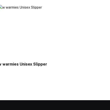
w warmies Unisex Slipper