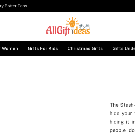
ry Potter Fans
or Women
Gifts For Kids
Christmas Gifts
Gifts Und
The Stash-
hide your 
hiding it i
people do