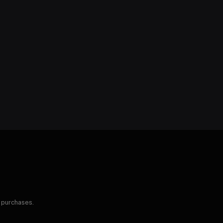
 purchases.