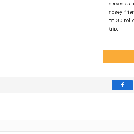
serves as 
nosey frie
fit 30 roll
trip.
Face