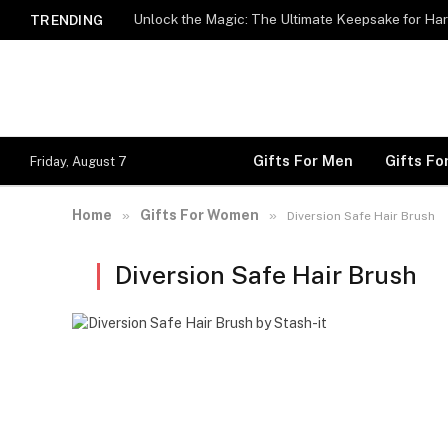
Unlock the Magic: The Ultimate Keepsake for Har
TRENDING
Gifts For Men
Gifts F
Friday, August 7
Home
Gifts For Women
»
»
Diversion Safe Hair Brush
Diversion Safe Hair Brush