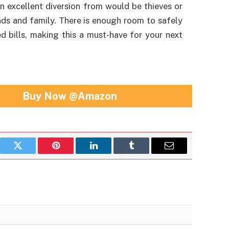
an excellent diversion from would be thieves or
nds and family. There is enough room to safely
ed bills, making this a must-have for your next
Buy Now @Amazon
book
Twitter
Pinterest
LinkedIn
Tumblr
Email