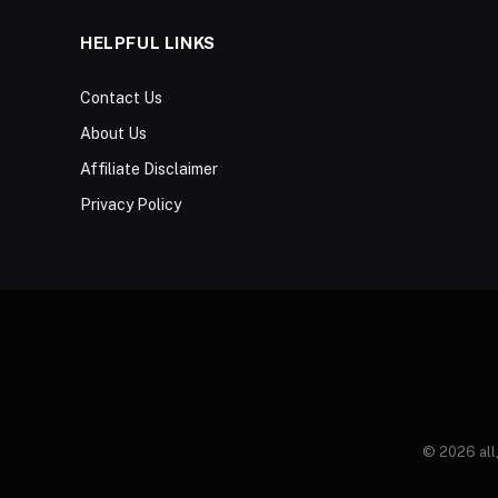
HELPFUL LINKS
Contact Us
About Us
Affiliate Disclaimer
Privacy Policy
© 2026 all