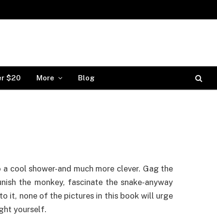
er $20
More
Blog
o a cool shower-and much more clever. Gag the
unish the monkey, fascinate the snake-anyway
to it, none of the pictures in this book will urge
ght yourself.