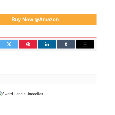
Buy Now @Amazon
book
Twitter
Pinterest
LinkedIn
Tumblr
Email