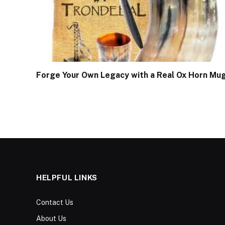
Forge Your Own Legacy with a Real Ox Horn Mu
HELPFUL LINKS
Contact Us
About Us