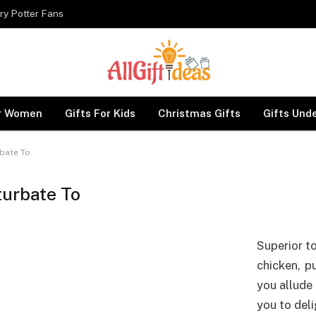
ry Potter Fans
or Women
Gifts For Kids
Christmas Gifts
Gifts Und
bate To
urbate To
Superior t
chicken, p
you allude 
you to deli