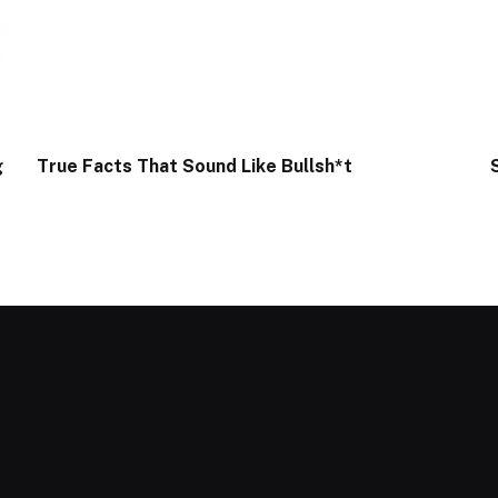
g
True Facts That Sound Like Bullsh*t