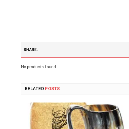
SHARE.
No products found.
RELATED
POSTS