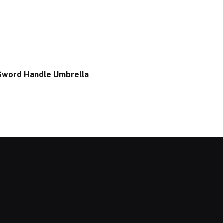
Sword Handle Umbrella