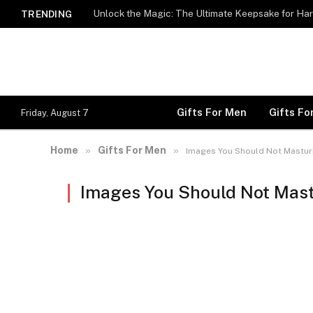
Unlock the Magic: The Ultimate Keepsake for Har
TRENDING
Gifts For Men
Gifts F
Friday, August 7
Home
Gifts For Men
»
»
Images You Should Not Mastur
Images You Should Not Mast