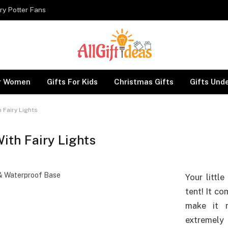
ry Potter Fans
or Women
Gifts For Kids
Christmas Gifts
Gifts Und
h Fairy Lights
With Fairy Lights
Your little
tent! It co
make it m
extremel