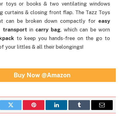
or toys or books & two ventilating windows
ng curtains & closing front flap. The Tazz Toys
nt can be broken down compactly for
easy
 transport
in
carry bag
, which can be worn
kpack
to keep you hands-free on the go to
f your littles & all their belongings!
Buy Now @Amazon
book
Twitter
Pinterest
LinkedIn
Tumblr
Email