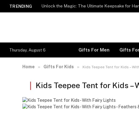
Unlock the Magic: The Ultimate Keepsake for Har
TRENDING
Gifts For Men
Gifts F
Thursday, August 6
Home
Gifts For Kids
»
»
Kids Teepee Tent for Kids – Wit
Kids Teepee Tent for Kids – 