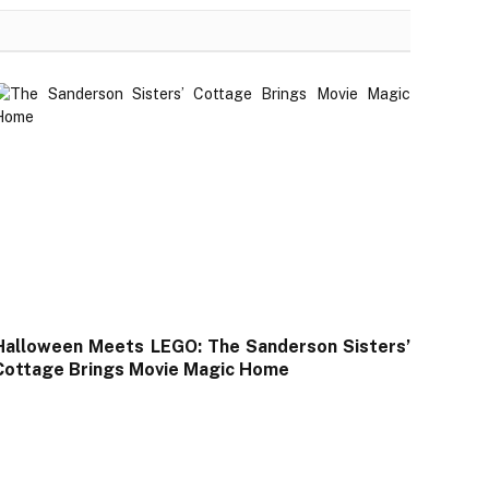
Halloween Meets LEGO: The Sanderson Sisters’
Cottage Brings Movie Magic Home