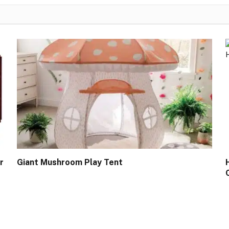
r
Giant Mushroom Play Tent