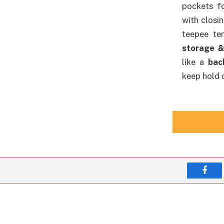
pockets f
with closi
teepee te
storage &
like a
bac
keep hold o
Face