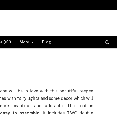
er $20
More
Blog
 one will be in love with this beautiful teepee
mes with fairy lights and some decor which will
ore beautiful and adorable. The tent is
y
easy to assemble
. It includes TWO double