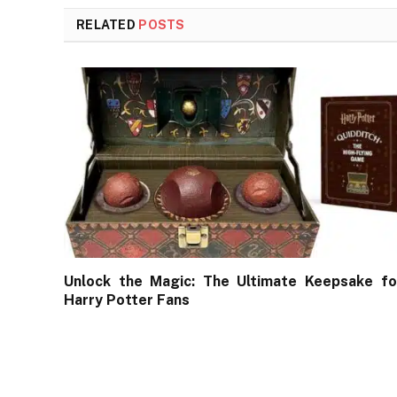
RELATED
POSTS
Unlock the Magic: The Ultimate Keepsake fo
Harry Potter Fans