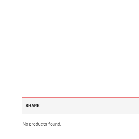
SHARE.
No products found.