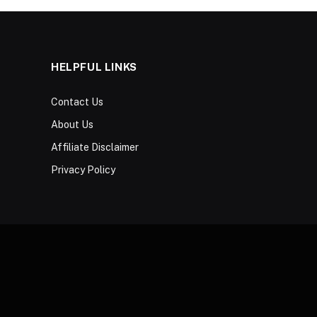
HELPFUL LINKS
Contact Us
About Us
Affiliate Disclaimer
Privacy Policy