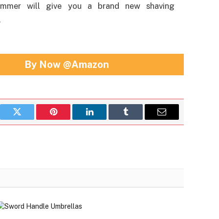
immer will give you a brand new shaving
.
By Now @Amazon
book
Twitter
Pinterest
LinkedIn
Tumblr
Email