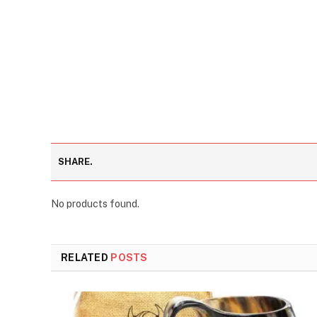
SHARE.
No products found.
RELATED
POSTS