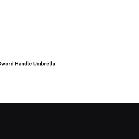
Sword Handle Umbrella