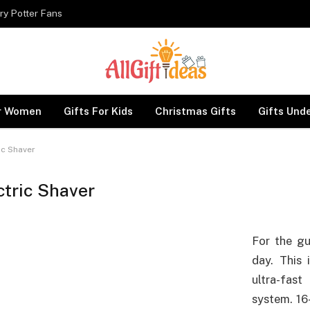
ry Potter Fans
or Women
Gifts For Kids
Christmas Gifts
Gifts Und
ic Shaver
ctric Shaver
For the gu
day. This 
ultra-fas
system. 16-