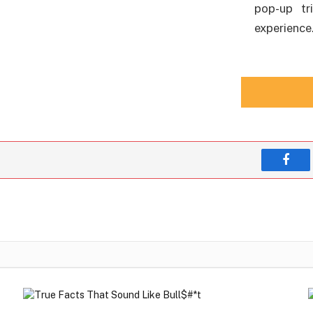
pop-up tr
experience
Face