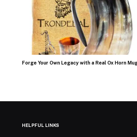
Forge Your Own Legacy with a Real Ox Horn Mu
HELPFUL LINKS