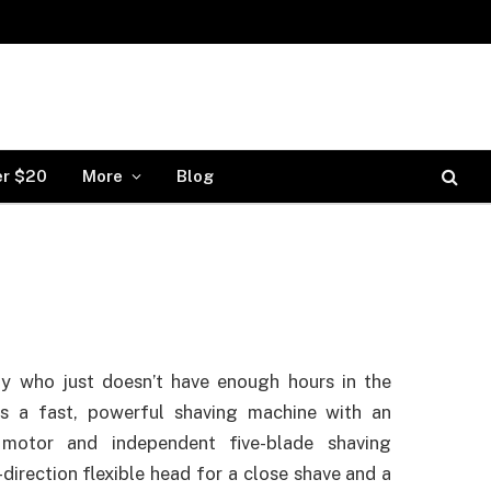
er $20
More
Blog
y who just doesn’t have enough hours in the
is a fast, powerful shaving machine with an
t motor and independent five-blade shaving
direction flexible head for a close shave and a