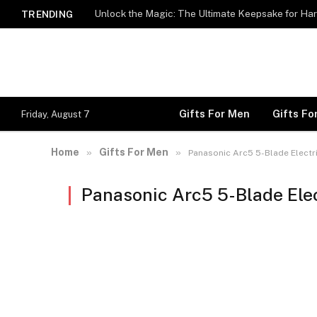
Unlock the Magic: The Ultimate Keepsake for Har
TRENDING
Gifts For Men
Gifts F
Friday, August 7
Home
Gifts For Men
»
»
Panasonic Arc5 5-Blade Electr
Panasonic Arc5 5-Blade Ele