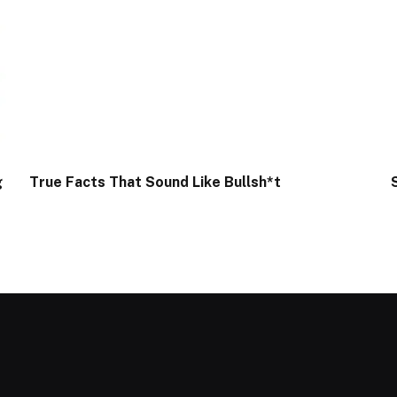
g
True Facts That Sound Like Bullsh*t