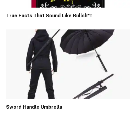
True Facts That Sound Like Bullsh*t
Sword Handle Umbrella