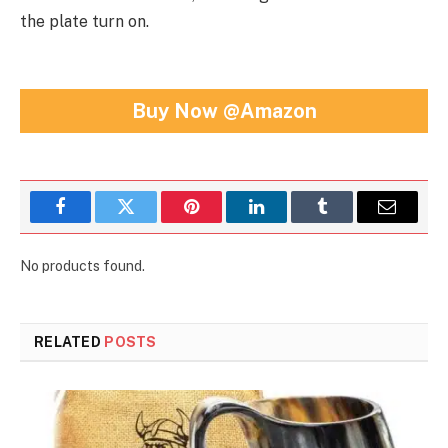
the plate turn on.
Buy Now @Amazon
Facebook
Twitter
Pinterest
LinkedIn
Tumblr
Email
No products found.
RELATED
POSTS