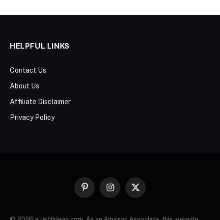
HELPFUL LINKS
Contact Us
About Us
Affiliate Disclaimer
Privacy Policy
Pinterest
Instagram
X
(Twitter)
© 2026 allgiftideas.com. As an Amazon Associate, this website