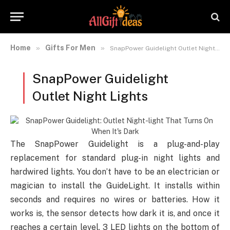
Home
Gifts For Men
»
»
SnapPower Guidelight Outlet Night Lights
SnapPower Guidelight
Outlet Night Lights
The SnapPower Guidelight is a plug-and-play
replacement for standard plug-in night lights and
hardwired lights. You don’t have to be an electrician or
magician to install the GuideLight. It installs within
seconds and requires no wires or batteries. How it
works is, the sensor detects how dark it is, and once it
reaches a certain level, 3 LED lights on the bottom of