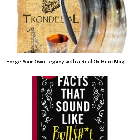
Forge Your Own Legacy with a Real Ox Horn Mug