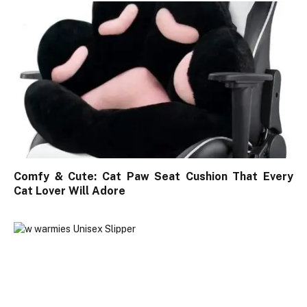
Comfy & Cute: Cat Paw Seat Cushion That Every
Cat Lover Will Adore