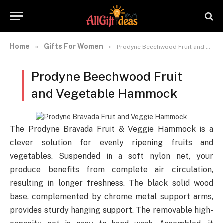
Home
Gifts For Women
»
»
Prodyne Beechwood Fruit and Vegetable Hammock
Prodyne Beechwood Fruit
and Vegetable Hammock
The Prodyne Bravada Fruit & Veggie Hammock is a
clever solution for evenly ripening fruits and
vegetables. Suspended in a soft nylon net, your
produce benefits from complete air circulation,
resulting in longer freshness. The black solid wood
base, complemented by chrome metal support arms,
provides sturdy hanging support. The removable high-