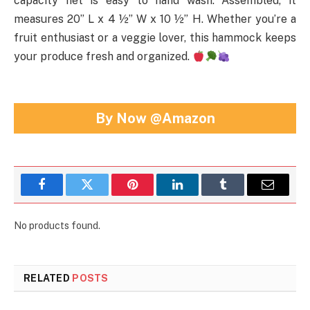
capacity net is easy to hand wash. Assembled, it
measures 20” L x 4 ½” W x 10 ½” H. Whether you’re a
fruit enthusiast or a veggie lover, this hammock keeps
your produce fresh and organized.
By Now @Amazon
Facebook
Twitter
Pinterest
LinkedIn
Tumblr
Email
No products found.
RELATED
POSTS