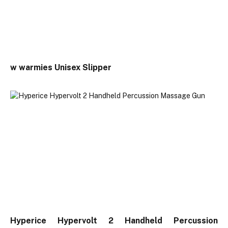
w warmies Unisex Slipper
Hyperice Hypervolt 2 Handheld Percussion