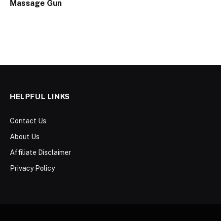
Massage Gun
HELPFUL LINKS
Contact Us
About Us
Affiliate Disclaimer
Privacy Policy