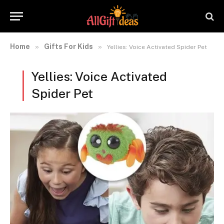
Home
Gifts For Kids
»
»
Yellies: Voice Activated Spider Pet
Yellies: Voice Activated
Spider Pet