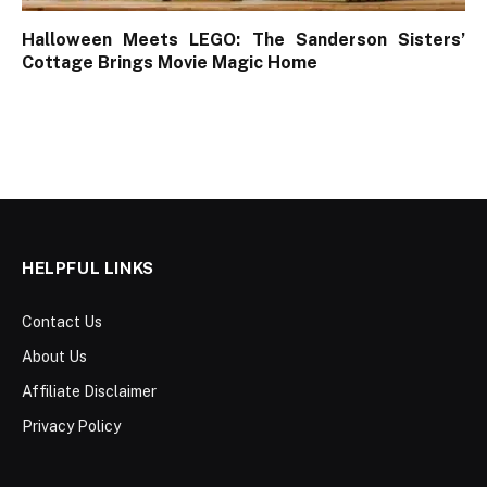
Halloween Meets LEGO: The Sanderson Sisters’
Cottage Brings Movie Magic Home
HELPFUL LINKS
Contact Us
About Us
Affiliate Disclaimer
Privacy Policy