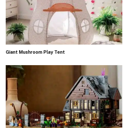
Giant Mushroom Play Tent