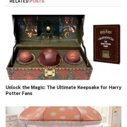
RELATED
POSTS
Unlock the Magic: The Ultimate Keepsake for Harry
Potter Fans