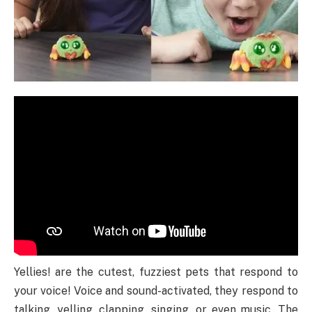
Yellies! are the cutest, fuzziest pets that respond to
your voice! Voice and sound-activated, they respond to
talking, yelling, clapping, singing, or even music. The