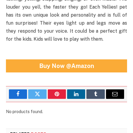
louder you yell, the faster they go! Each Yellies! pet
has its own unique look and personality and is full of
fun surprises! Their eyes light up and legs move as
they respond to your voice. It could be a perfect gift
for the kids. Kids will love to play with them.
Buy Now @Amazon
Facebook
Twitter
Pinterest
LinkedIn
Tumblr
Email
No products found.