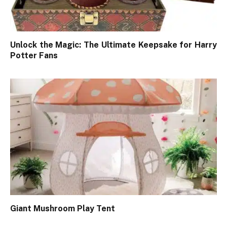
Unlock the Magic: The Ultimate Keepsake for Harry
Potter Fans
Giant Mushroom Play Tent