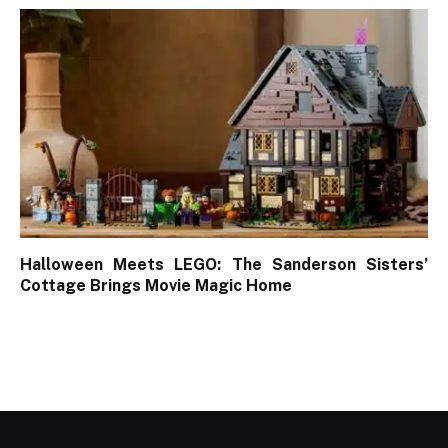
Halloween Meets LEGO: The Sanderson Sisters’
Cottage Brings Movie Magic Home