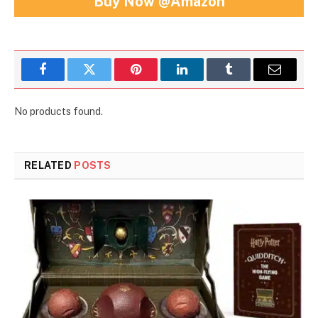
Buy Now @Amazon
Facebook
Twitter
Pinterest
LinkedIn
Tumblr
Email
No products found.
RELATED
POSTS