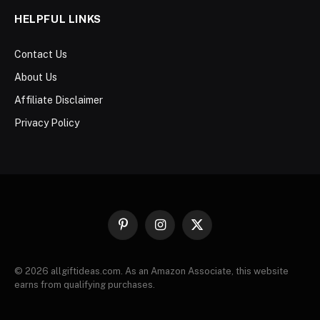
HELPFUL LINKS
Contact Us
About Us
Affiliate Disclaimer
Privacy Policy
Pinterest
Instagram
X
(Twitter)
© 2026 allgiftideas.com. As an Amazon Associate, this website
earns from qualifying purchases.