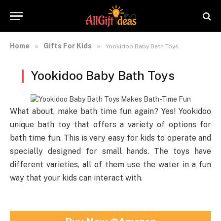
Home
Gifts For Kids
»
»
Yookidoo Baby Bath Toys
Yookidoo Baby Bath Toys
What about, make bath time fun again? Yes! Yookidoo
unique bath toy that offers a variety of options for
bath time fun. This is very easy for kids to operate and
specially designed for small hands. The toys have
different varieties, all of them use the water in a fun
way that your kids can interact with.